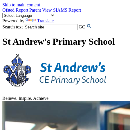
Skip to main content
Ofsted Report
Parent View
SIAMS Report
Powered by
Translate
Search text
GO
St Andrew's Primary School
Believe. Inspire. Achieve.