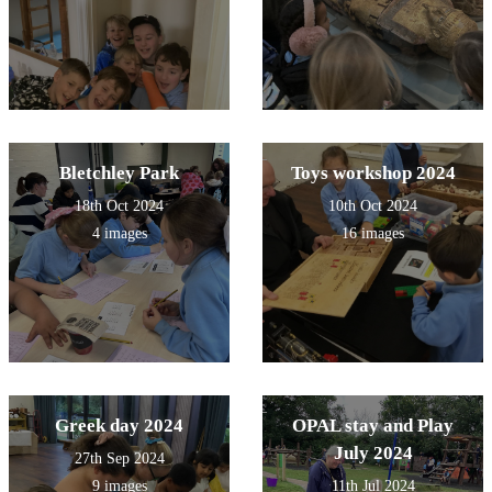
Bletchley Park
Toys workshop 2024
18th Oct 2024
10th Oct 2024
4 images
16 images
Greek day 2024
OPAL stay and Play
July 2024
27th Sep 2024
9 images
11th Jul 2024