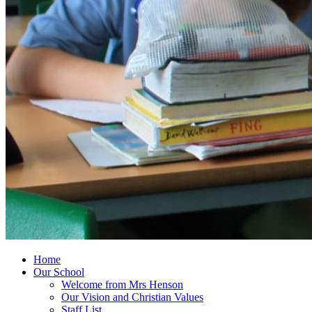
Home
Our School
Welcome from Mrs Henson
Our Vision and Christian Values
Staff List