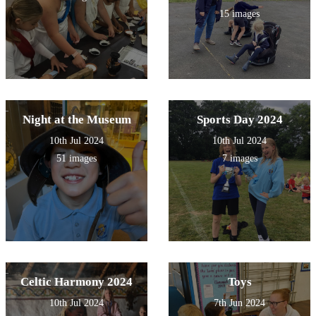
15 images
Night at the Museum
Sports Day 2024
10th Jul 2024
10th Jul 2024
51 images
7 images
Celtic Harmony 2024
Toys
10th Jul 2024
7th Jun 2024