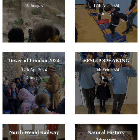
19 images
17th Apr 2024
6 images
Tower of London 2024
EFSLIP SPEAKING
17th Apr 2024
20th Feb 2024
4 images
2 images
North Weald Railway
Natural History