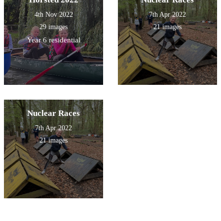
4th Nov 2022
7th Apr 2022
29 images
21 images
Year 6 residential
Nuclear Races
7th Apr 2022
21 images