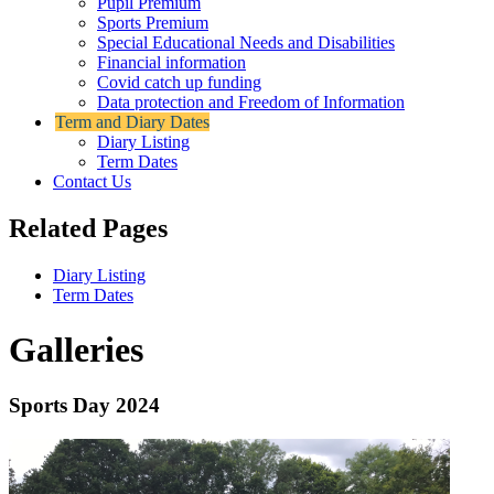
Pupil Premium
Sports Premium
Special Educational Needs and Disabilities
Financial information
Covid catch up funding
Data protection and Freedom of Information
Term and Diary Dates
Diary Listing
Term Dates
Contact Us
Related Pages
Diary Listing
Term Dates
Galleries
Sports Day 2024