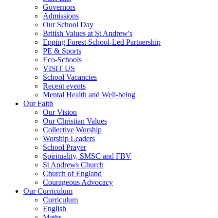
Governors
Admissions
Our School Day
British Values at St Andrew's
Epping Forest School-Led Partnership
PE & Sports
Eco-Schools
VISIT US
School Vacancies
Recent events
Mental Health and Well-being
Our Faith
Our Vision
Our Christian Values
Collective Worship
Worship Leaders
School Prayer
Spirituality, SMSC and FBV
St Andrews Church
Church of England
Courageous Advocacy
Our Curriculum
Curriculum
English
Maths