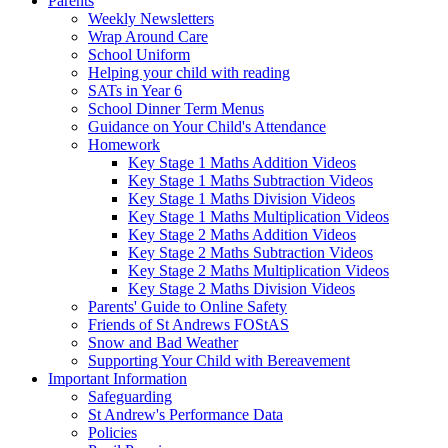
Parents
Weekly Newsletters
Wrap Around Care
School Uniform
Helping your child with reading
SATs in Year 6
School Dinner Term Menus
Guidance on Your Child's Attendance
Homework
Key Stage 1 Maths Addition Videos
Key Stage 1 Maths Subtraction Videos
Key Stage 1 Maths Division Videos
Key Stage 1 Maths Multiplication Videos
Key Stage 2 Maths Addition Videos
Key Stage 2 Maths Subtraction Videos
Key Stage 2 Maths Multiplication Videos
Key Stage 2 Maths Division Videos
Parents' Guide to Online Safety
Friends of St Andrews FOStAS
Snow and Bad Weather
Supporting Your Child with Bereavement
Important Information
Safeguarding
St Andrew's Performance Data
Policies