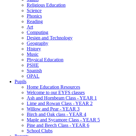
Religious Education
Science
Phonics
Reading
Art
Computing
Design and Technology
Geography
History
Music
Physical Education
PSHE
Spanish
OPAL
Pupils
Home Education Resources
Welcome to our EYFS classes
Ash and Hornbeam Class - YEAR 1
Lime and Rowan Class - YEAR 2
Willow and Pear - YEAR 3
Birch and Oak class - YEAR 4
Maple and Sycamore Class - YEAR 5
Pine and Beech Class - YEAR 6
School Clubs