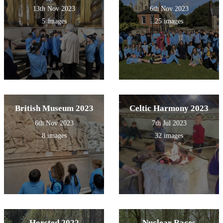
13th Nov 2023
6th Nov 2023
5 images
25 images
British Museum 2023
Celtic Harmony 2023
6th Nov 2023
7th Jul 2023
8 images
32 images
Horsted 2022
Nuclear Races