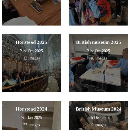
Horstead 2025
British museum 2025
21st Oct 2025
21st Oct 2025
12 images
10 images
Horstead 2024
British Museum 2024
7th Jan 2025
5th Dec 2024
23 images
9 images