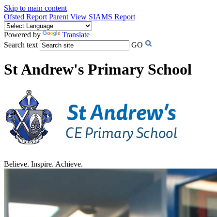
Skip to main content
Ofsted Report
Parent View
SIAMS Report
Powered by
Translate
Search text
GO
St Andrew's Primary School
Believe. Inspire. Achieve.