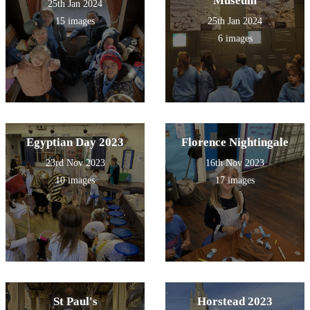
Museum
25th Jan 2024
15 images
25th Jan 2024
6 images
Egyptian Day 2023
Florence Nightingale
23rd Nov 2023
16th Nov 2023
10 images
17 images
St Paul's
Horstead 2023