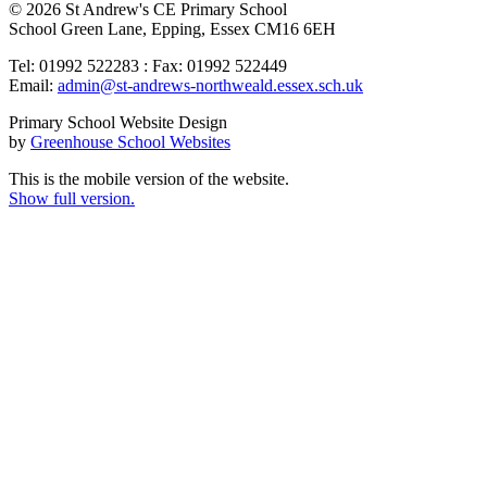
© 2026 St Andrew's CE Primary School
School Green Lane, Epping, Essex CM16 6EH
Tel: 01992 522283 : Fax: 01992 522449
Email:
admin@st-andrews-northweald.essex.sch.uk
Primary School Website Design
by
Greenhouse School Websites
This is the mobile version of the website.
Show full version.