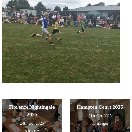
Florence Nightingale
Hampton Court 2025
2025
21st Oct 2025
24th Oct 2025
18 images
5 images