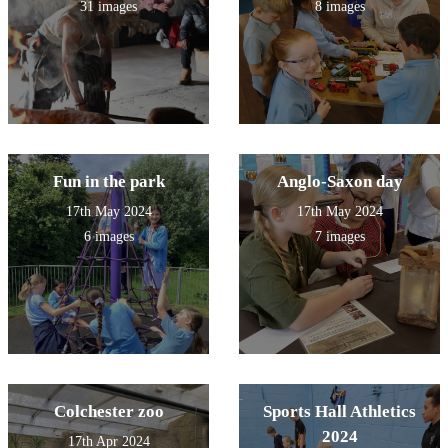
31 images
8 images
Fun in the park
Anglo-Saxon day
17th May 2024
17th May 2024
6 images
7 images
Colchester zoo
Sports Hall Athletics
2024
17th Apr 2024