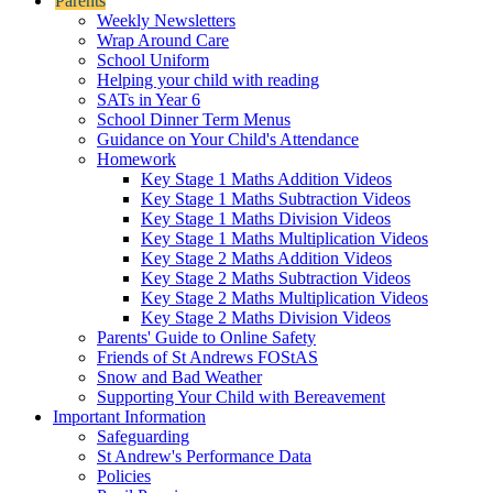
Parents
Weekly Newsletters
Wrap Around Care
School Uniform
Helping your child with reading
SATs in Year 6
School Dinner Term Menus
Guidance on Your Child's Attendance
Homework
Key Stage 1 Maths Addition Videos
Key Stage 1 Maths Subtraction Videos
Key Stage 1 Maths Division Videos
Key Stage 1 Maths Multiplication Videos
Key Stage 2 Maths Addition Videos
Key Stage 2 Maths Subtraction Videos
Key Stage 2 Maths Multiplication Videos
Key Stage 2 Maths Division Videos
Parents' Guide to Online Safety
Friends of St Andrews FOStAS
Snow and Bad Weather
Supporting Your Child with Bereavement
Important Information
Safeguarding
St Andrew's Performance Data
Policies