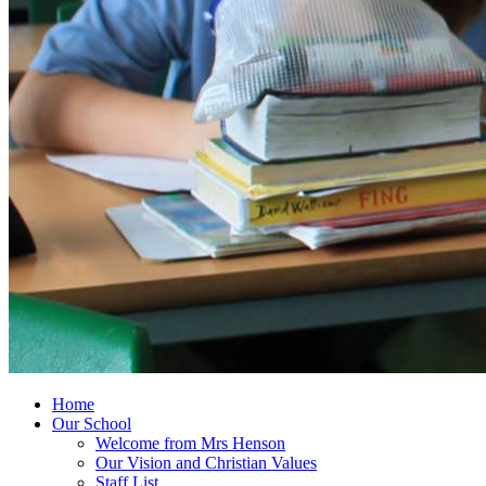
Home
Our School
Welcome from Mrs Henson
Our Vision and Christian Values
Staff List