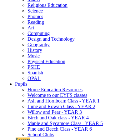
Religious Education
Science
Phonics
Reading
Art
Computing
Design and Technology
Geography
History
Music
Physical Education
PSHE
Spanish
OPAL
Pupils
Home Education Resources
Welcome to our EYFS classes
Ash and Hornbeam Class - YEAR 1
Lime and Rowan Class - YEAR 2
Willow and Pear - YEAR 3
Birch and Oak class - YEAR 4
Maple and Sycamore Class - YEAR 5
Pine and Beech Class - YEAR 6
School Clubs