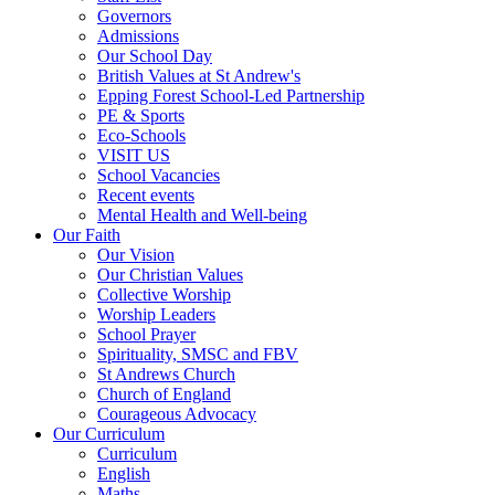
Governors
Admissions
Our School Day
British Values at St Andrew's
Epping Forest School-Led Partnership
PE & Sports
Eco-Schools
VISIT US
School Vacancies
Recent events
Mental Health and Well-being
Our Faith
Our Vision
Our Christian Values
Collective Worship
Worship Leaders
School Prayer
Spirituality, SMSC and FBV
St Andrews Church
Church of England
Courageous Advocacy
Our Curriculum
Curriculum
English
Maths