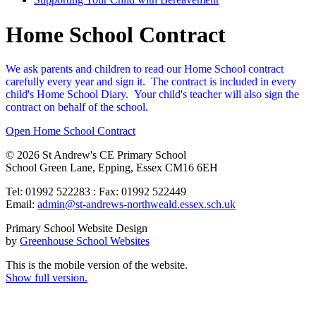
Home School Contract
We ask parents and children to read our Home School contract
carefully every year and sign it. The contract is included in every
child's Home School Diary. Your child's teacher will also sign the
contract on behalf of the school.
Open Home School Contract
© 2026 St Andrew's CE Primary School
School Green Lane, Epping, Essex CM16 6EH
Tel: 01992 522283 : Fax: 01992 522449
Email:
admin@st-andrews-northweald.essex.sch.uk
Primary School Website Design
by
Greenhouse School Websites
This is the mobile version of the website.
Show full version.