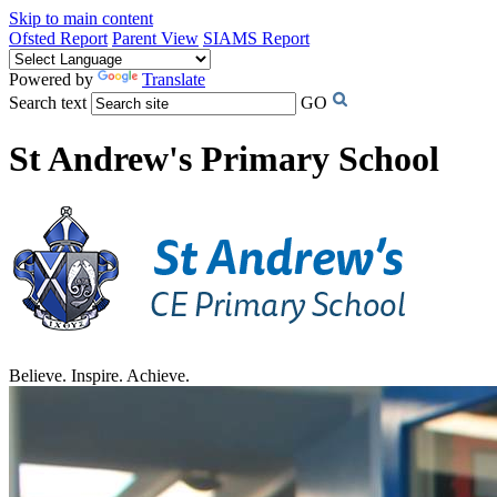
Skip to main content
Ofsted Report
Parent View
SIAMS Report
Powered by
Translate
Search text
GO
St Andrew's Primary School
Believe. Inspire. Achieve.