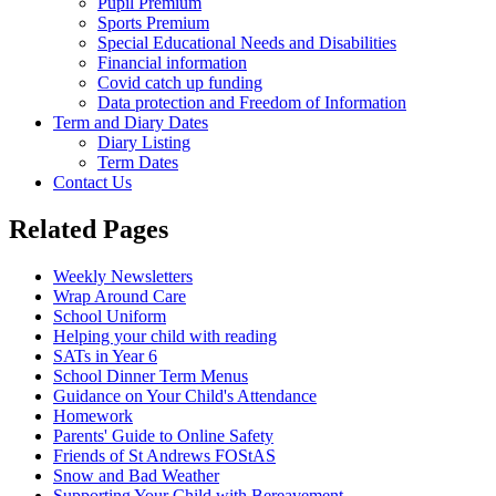
Pupil Premium
Sports Premium
Special Educational Needs and Disabilities
Financial information
Covid catch up funding
Data protection and Freedom of Information
Term and Diary Dates
Diary Listing
Term Dates
Contact Us
Related Pages
Weekly Newsletters
Wrap Around Care
School Uniform
Helping your child with reading
SATs in Year 6
School Dinner Term Menus
Guidance on Your Child's Attendance
Homework
Parents' Guide to Online Safety
Friends of St Andrews FOStAS
Snow and Bad Weather
Supporting Your Child with Bereavement