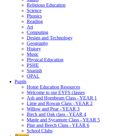
Religious Education
Science
Phonics
Reading
Art
Computing
Design and Technology
Geography
History
Music
Physical Education
PSHE
Spanish
OPAL
Pupils
Home Education Resources
Welcome to our EYFS classes
Ash and Hornbeam Class - YEAR 1
Lime and Rowan Class - YEAR 2
Willow and Pear - YEAR 3
Birch and Oak class - YEAR 4
Maple and Sycamore Class - YEAR 5
Pine and Beech Class - YEAR 6
School Clubs