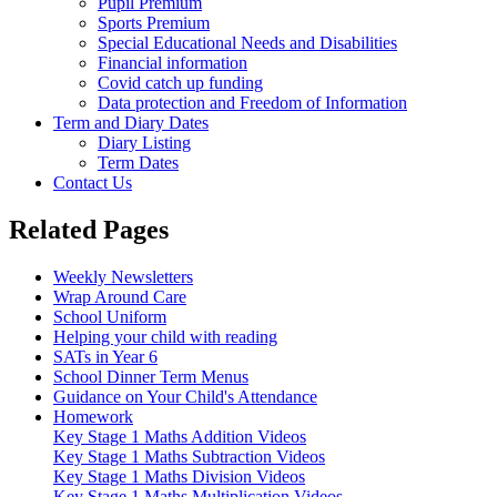
Pupil Premium
Sports Premium
Special Educational Needs and Disabilities
Financial information
Covid catch up funding
Data protection and Freedom of Information
Term and Diary Dates
Diary Listing
Term Dates
Contact Us
Related Pages
Weekly Newsletters
Wrap Around Care
School Uniform
Helping your child with reading
SATs in Year 6
School Dinner Term Menus
Guidance on Your Child's Attendance
Homework
Key Stage 1 Maths Addition Videos
Key Stage 1 Maths Subtraction Videos
Key Stage 1 Maths Division Videos
Key Stage 1 Maths Multiplication Videos