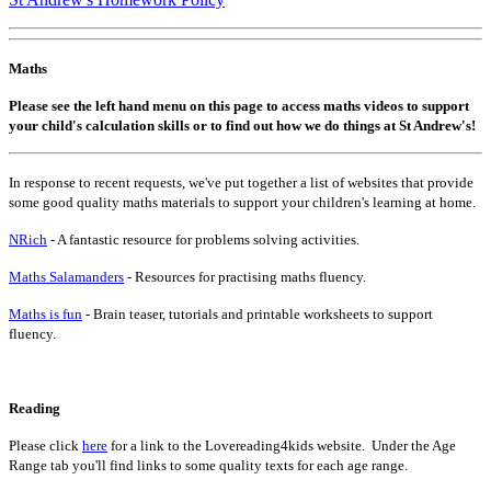
Maths
Please see the left hand menu on this page to access maths videos to support
your child's calculation skills or to find out how we do things at St Andrew's!
In response to recent requests, we've put together a list of websites that provide
some good quality maths materials to support your children's learning at home.
NRich
- A fantastic resource for problems solving activities.
Maths Salamanders
- Resources for practising maths fluency.
Maths is fun
- Brain teaser, tutorials and printable worksheets to support
fluency.
Reading
Please click
here
for a link to the Lovereading4kids website. Under the Age
Range tab you'll find links to some quality texts for each age range.