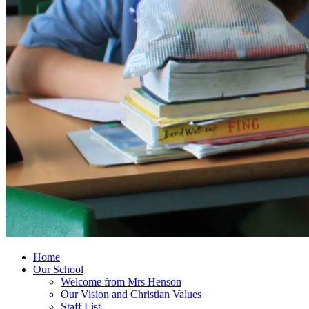
Home
Our School
Welcome from Mrs Henson
Our Vision and Christian Values
Staff List