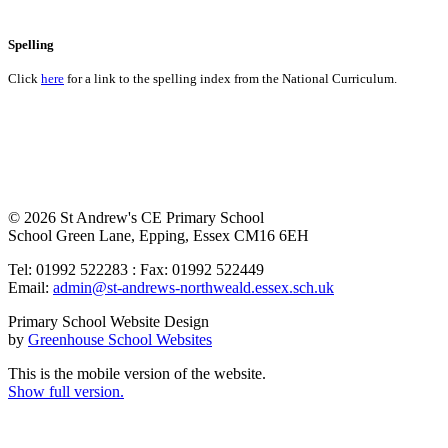
Spelling
Click
here
for a link to the spelling index from the National Curriculum.
© 2026 St Andrew's CE Primary School
School Green Lane, Epping, Essex CM16 6EH
Tel: 01992 522283 : Fax: 01992 522449
Email:
admin@st-andrews-northweald.essex.sch.uk
Primary School Website Design
by
Greenhouse School Websites
This is the mobile version of the website.
Show full version.