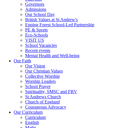
Governors
Admissions
Our School Day
British Values at St Andrew's
Epping Forest School-Led Partnership
PE & Sports
Eco-Schools
VISIT US
School Vacancies
Recent events
Mental Health and Well-being
Our Faith
Our Vision
Our Christian Values
Collective Worship
Worship Leaders
School Prayer
Spirituality, SMSC and FBV
St Andrews Church
Church of England
Courageous Advocacy
Our Curriculum
Curriculum
English
Maths