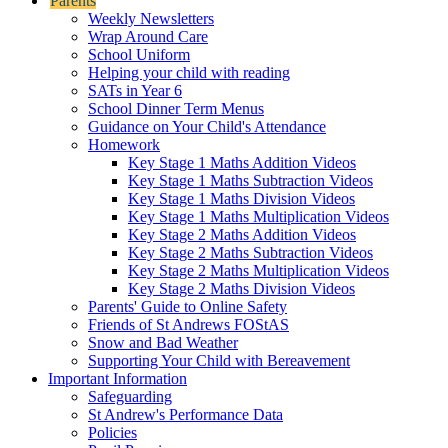
Parents
Weekly Newsletters
Wrap Around Care
School Uniform
Helping your child with reading
SATs in Year 6
School Dinner Term Menus
Guidance on Your Child's Attendance
Homework
Key Stage 1 Maths Addition Videos
Key Stage 1 Maths Subtraction Videos
Key Stage 1 Maths Division Videos
Key Stage 1 Maths Multiplication Videos
Key Stage 2 Maths Addition Videos
Key Stage 2 Maths Subtraction Videos
Key Stage 2 Maths Multiplication Videos
Key Stage 2 Maths Division Videos
Parents' Guide to Online Safety
Friends of St Andrews FOStAS
Snow and Bad Weather
Supporting Your Child with Bereavement
Important Information
Safeguarding
St Andrew's Performance Data
Policies