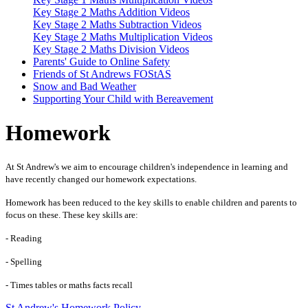
Key Stage 2 Maths Addition Videos
Key Stage 2 Maths Subtraction Videos
Key Stage 2 Maths Multiplication Videos
Key Stage 2 Maths Division Videos
Parents' Guide to Online Safety
Friends of St Andrews FOStAS
Snow and Bad Weather
Supporting Your Child with Bereavement
Homework
At St Andrew's we aim to encourage children's independence in learning and
have recently changed our homework expectations.
Homework has been reduced to the key skills to enable children and parents to
focus on these. These key skills are:
- Reading
- Spelling
- Times tables or maths facts recall
St Andrew's Homework Policy