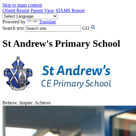
Skip to main content
Ofsted Report
Parent View
SIAMS Report
Powered by
Translate
Search text
GO
St Andrew's Primary School
Believe. Inspire. Achieve.