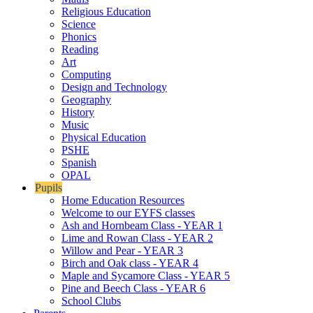
Religious Education
Science
Phonics
Reading
Art
Computing
Design and Technology
Geography
History
Music
Physical Education
PSHE
Spanish
OPAL
Pupils
Home Education Resources
Welcome to our EYFS classes
Ash and Hornbeam Class - YEAR 1
Lime and Rowan Class - YEAR 2
Willow and Pear - YEAR 3
Birch and Oak class - YEAR 4
Maple and Sycamore Class - YEAR 5
Pine and Beech Class - YEAR 6
School Clubs