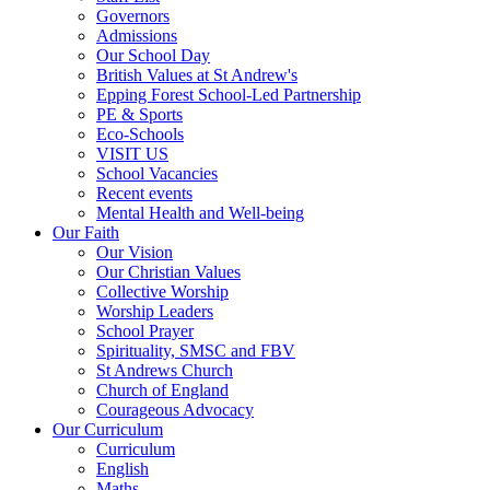
Governors
Admissions
Our School Day
British Values at St Andrew's
Epping Forest School-Led Partnership
PE & Sports
Eco-Schools
VISIT US
School Vacancies
Recent events
Mental Health and Well-being
Our Faith
Our Vision
Our Christian Values
Collective Worship
Worship Leaders
School Prayer
Spirituality, SMSC and FBV
St Andrews Church
Church of England
Courageous Advocacy
Our Curriculum
Curriculum
English
Maths