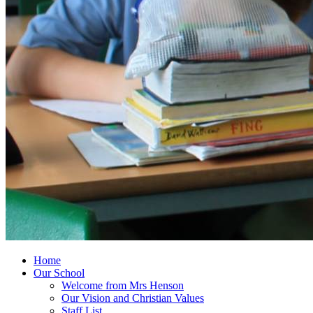
Home
Our School
Welcome from Mrs Henson
Our Vision and Christian Values
Staff List