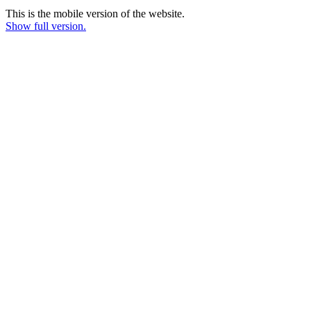
This is the mobile version of the website.
Show full version.