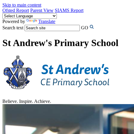
Skip to main content
Ofsted Report
Parent View
SIAMS Report
Powered by
Translate
Search text
GO
St Andrew's Primary School
Believe. Inspire. Achieve.