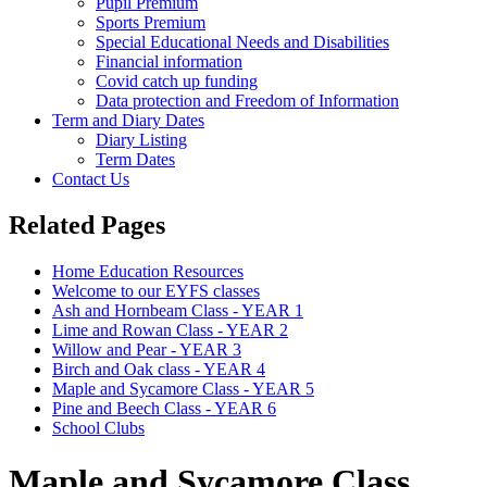
Pupil Premium
Sports Premium
Special Educational Needs and Disabilities
Financial information
Covid catch up funding
Data protection and Freedom of Information
Term and Diary Dates
Diary Listing
Term Dates
Contact Us
Related Pages
Home Education Resources
Welcome to our EYFS classes
Ash and Hornbeam Class - YEAR 1
Lime and Rowan Class - YEAR 2
Willow and Pear - YEAR 3
Birch and Oak class - YEAR 4
Maple and Sycamore Class - YEAR 5
Pine and Beech Class - YEAR 6
School Clubs
Maple and Sycamore Class