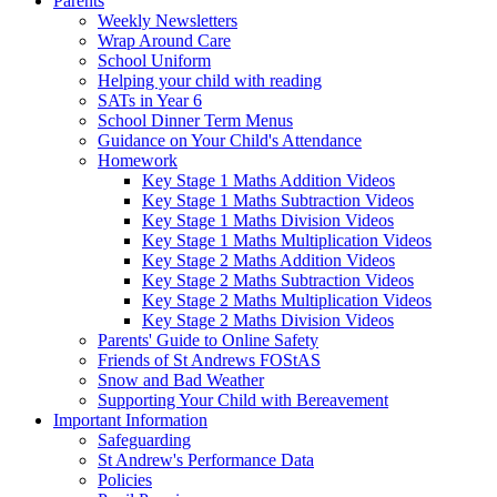
Parents
Weekly Newsletters
Wrap Around Care
School Uniform
Helping your child with reading
SATs in Year 6
School Dinner Term Menus
Guidance on Your Child's Attendance
Homework
Key Stage 1 Maths Addition Videos
Key Stage 1 Maths Subtraction Videos
Key Stage 1 Maths Division Videos
Key Stage 1 Maths Multiplication Videos
Key Stage 2 Maths Addition Videos
Key Stage 2 Maths Subtraction Videos
Key Stage 2 Maths Multiplication Videos
Key Stage 2 Maths Division Videos
Parents' Guide to Online Safety
Friends of St Andrews FOStAS
Snow and Bad Weather
Supporting Your Child with Bereavement
Important Information
Safeguarding
St Andrew's Performance Data
Policies