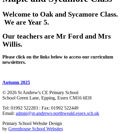
Welcome to Oak and Sycamore Class.
We are Year 5.
Our teachers are Mr Ford and Mrs
Willis.
Please click on the links below to access our curriculum
newsletters.
Autumn 2025
© 2026 St Andrew's CE Primary School
School Green Lane, Epping, Essex CM16 6EH
Tel: 01992 522283 : Fax: 01992 522449
Email:
admin@st-andrews-northweald.essex.sch.uk
Primary School Website Design
by
Greenhouse School Websites