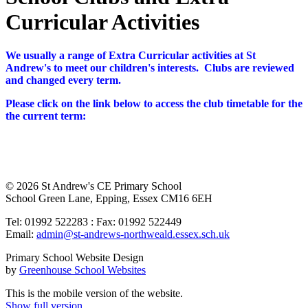
Curricular Activities
We usually a range of Extra Curricular activities at St
Andrew's to meet our children's interests. Clubs are reviewed
and changed every term.
Please click on the link below to access the club timetable for the
the current term:
© 2026 St Andrew's CE Primary School
School Green Lane, Epping, Essex CM16 6EH
Tel: 01992 522283 : Fax: 01992 522449
Email:
admin@st-andrews-northweald.essex.sch.uk
Primary School Website Design
by
Greenhouse School Websites
This is the mobile version of the website.
Show full version.