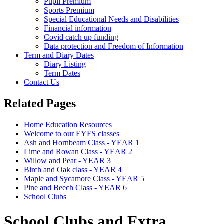
Pupil Premium
Sports Premium
Special Educational Needs and Disabilities
Financial information
Covid catch up funding
Data protection and Freedom of Information
Term and Diary Dates
Diary Listing
Term Dates
Contact Us
Related Pages
Home Education Resources
Welcome to our EYFS classes
Ash and Hornbeam Class - YEAR 1
Lime and Rowan Class - YEAR 2
Willow and Pear - YEAR 3
Birch and Oak class - YEAR 4
Maple and Sycamore Class - YEAR 5
Pine and Beech Class - YEAR 6
School Clubs
School Clubs and Extra