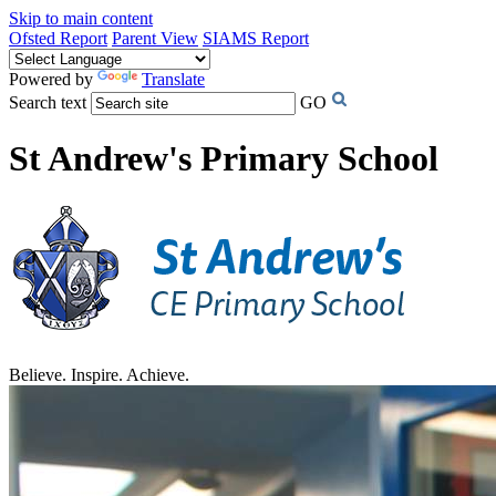
Skip to main content
Ofsted Report
Parent View
SIAMS Report
Powered by
Translate
Search text
GO
St Andrew's Primary School
Believe. Inspire. Achieve.