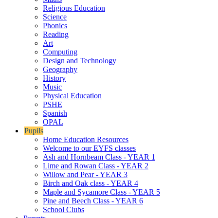
Religious Education
Science
Phonics
Reading
Art
Computing
Design and Technology
Geography
History
Music
Physical Education
PSHE
Spanish
OPAL
Pupils
Home Education Resources
Welcome to our EYFS classes
Ash and Hornbeam Class - YEAR 1
Lime and Rowan Class - YEAR 2
Willow and Pear - YEAR 3
Birch and Oak class - YEAR 4
Maple and Sycamore Class - YEAR 5
Pine and Beech Class - YEAR 6
School Clubs