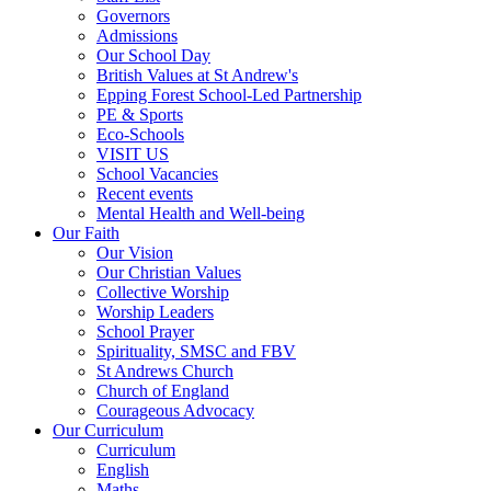
Governors
Admissions
Our School Day
British Values at St Andrew's
Epping Forest School-Led Partnership
PE & Sports
Eco-Schools
VISIT US
School Vacancies
Recent events
Mental Health and Well-being
Our Faith
Our Vision
Our Christian Values
Collective Worship
Worship Leaders
School Prayer
Spirituality, SMSC and FBV
St Andrews Church
Church of England
Courageous Advocacy
Our Curriculum
Curriculum
English
Maths