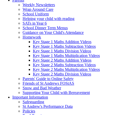
Parents
Weekly Newsletters
Wrap Around Care
School Uniform
Helping your child with reading
SATs in Year 6
School Dinner Term Menus
Guidance on Your Child's Attendance
Homework
Key Stage 1 Maths Addition Videos
Key Stage 1 Maths Subtraction Videos
Key Stage 1 Maths Division Videos
Key Stage 1 Maths Multiplication Videos
Key Stage 2 Maths Addition Videos
Key Stage 2 Maths Subtraction Videos
Key Stage 2 Maths Multiplication Videos
Key Stage 2 Maths Division Videos
Parents' Guide to Online Safety
Friends of St Andrews FOStAS
Snow and Bad Weather
Supporting Your Child with Bereavement
Important Information
Safeguarding
St Andrew's Performance Data
Policies