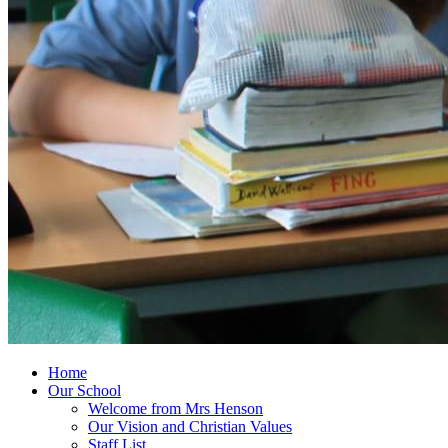
Home
Our School
Welcome from Mrs Henson
Our Vision and Christian Values
Staff List